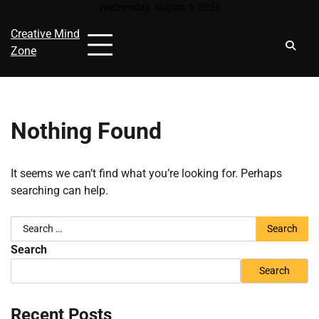
Skip
Wednesday, August 5, 2026
to
Creative Mind
content
Zone
Nothing Found
It seems we can’t find what you’re looking for. Perhaps
searching can help.
Search
for:
Search
Search
Recent Posts