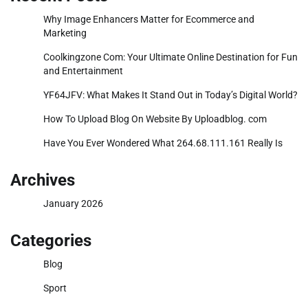
Why Image Enhancers Matter for Ecommerce and
Marketing
Coolkingzone Com: Your Ultimate Online Destination for Fun
and Entertainment
YF64JFV: What Makes It Stand Out in Today’s Digital World?
How To Upload Blog On Website By Uploadblog. com
Have You Ever Wondered What 264.68.111.161 Really Is
Archives
January 2026
Categories
Blog
Sport