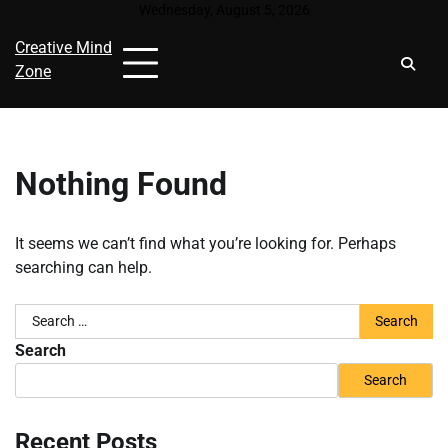
Skip
Wednesday, August 5, 2026
to
Creative Mind
content
Zone
Nothing Found
It seems we can’t find what you’re looking for. Perhaps
searching can help.
Search
for:
Search
Search
Recent Posts