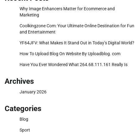
Why Image Enhancers Matter for Ecommerce and
Marketing
Coolkingzone Com: Your Ultimate Online Destination for Fun
and Entertainment
YF64JFV: What Makes It Stand Out in Today’s Digital World?
How To Upload Blog On Website By Uploadblog. com
Have You Ever Wondered What 264.68.111.161 Really Is
Archives
January 2026
Categories
Blog
Sport