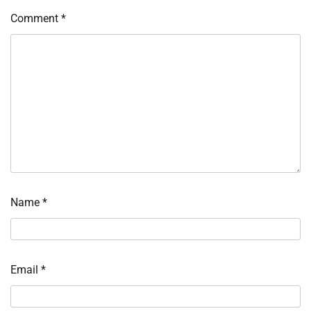
Comment
*
Name
*
Email
*