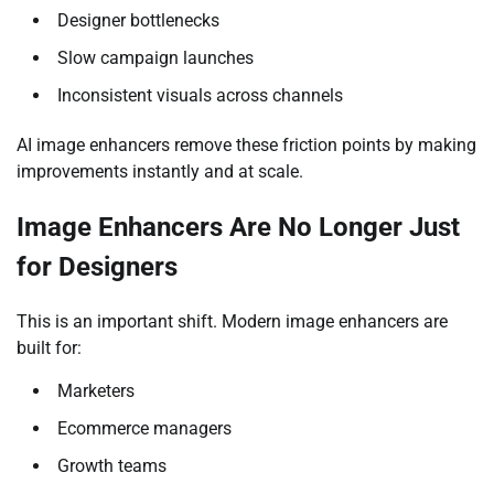
Designer bottlenecks
Slow campaign launches
Inconsistent visuals across channels
AI image enhancers remove these friction points by making
improvements instantly and at scale.
Image Enhancers Are No Longer Just
for Designers
This is an important shift. Modern image enhancers are
built for:
Marketers
Ecommerce managers
Growth teams