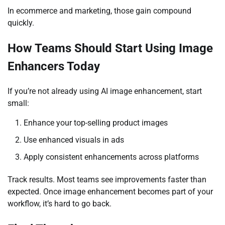
In ecommerce and marketing, those gain compound
quickly.
How Teams Should Start Using Image
Enhancers Today
If you’re not already using AI image enhancement, start
small:
Enhance your top-selling product images
Use enhanced visuals in ads
Apply consistent enhancements across platforms
Track results. Most teams see improvements faster than
expected. Once image enhancement becomes part of your
workflow, it’s hard to go back.