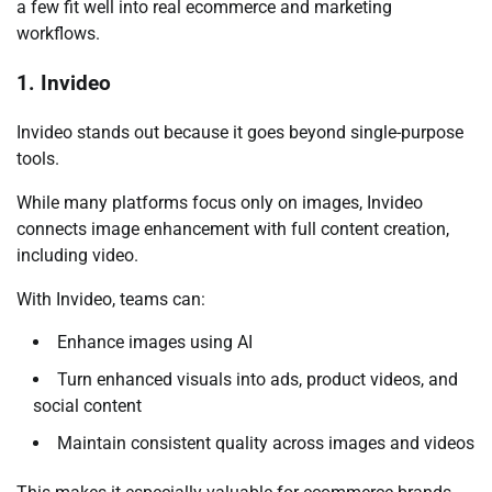
a few fit well into real ecommerce and marketing
workflows.
1. Invideo
Invideo stands out because it goes beyond single-purpose
tools.
While many platforms focus only on images, Invideo
connects image enhancement with full content creation,
including video.
With Invideo, teams can:
Enhance images using AI
Turn enhanced visuals into ads, product videos, and
social content
Maintain consistent quality across images and videos