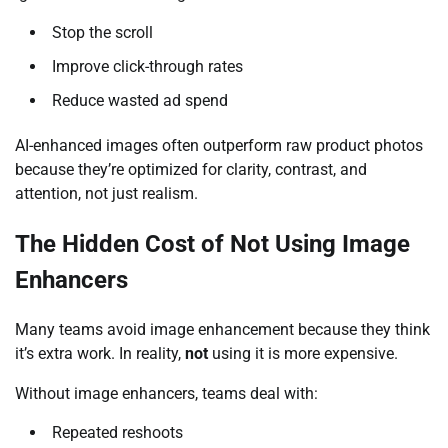
Stop the scroll
Improve click-through rates
Reduce wasted ad spend
AI-enhanced images often outperform raw product photos
because they’re optimized for clarity, contrast, and
attention, not just realism.
The Hidden Cost of Not Using Image
Enhancers
Many teams avoid image enhancement because they think
it’s extra work. In reality,
not
using it is more expensive.
Without image enhancers, teams deal with:
Repeated reshoots