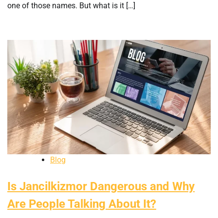
one of those names. But what is it […]
Blog
Is Jancilkizmor Dangerous and Why
Are People Talking About It?