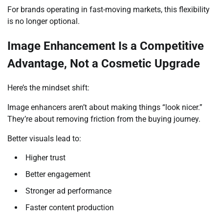
For brands operating in fast-moving markets, this flexibility
is no longer optional.
Image Enhancement Is a Competitive
Advantage, Not a Cosmetic Upgrade
Here’s the mindset shift:
Image enhancers aren’t about making things “look nicer.”
They’re about removing friction from the buying journey.
Better visuals lead to:
Higher trust
Better engagement
Stronger ad performance
Faster content production