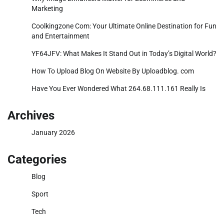
Marketing
Coolkingzone Com: Your Ultimate Online Destination for Fun
and Entertainment
YF64JFV: What Makes It Stand Out in Today’s Digital World?
How To Upload Blog On Website By Uploadblog. com
Have You Ever Wondered What 264.68.111.161 Really Is
Archives
January 2026
Categories
Blog
Sport
Tech