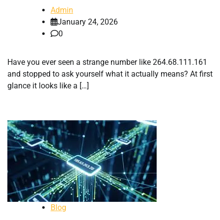
Admin
January 24, 2026
0
Have you ever seen a strange number like 264.68.111.161
and stopped to ask yourself what it actually means? At first
glance it looks like a […]
Blog