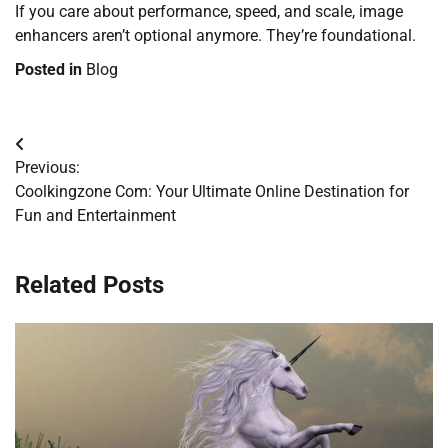
If you care about performance, speed, and scale, image
enhancers aren’t optional anymore. They’re foundational.
Posted in
Blog
Post
Previous:
navigation
Coolkingzone Com: Your Ultimate Online Destination for
Fun and Entertainment
Related Posts