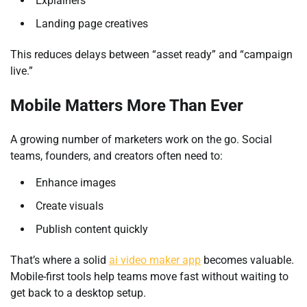
Explainers
Landing page creatives
This reduces delays between “asset ready” and “campaign
live.”
Mobile Matters More Than Ever
A growing number of marketers work on the go. Social
teams, founders, and creators often need to:
Enhance images
Create visuals
Publish content quickly
That’s where a solid
ai video maker app
becomes valuable.
Mobile-first tools help teams move fast without waiting to
get back to a desktop setup.