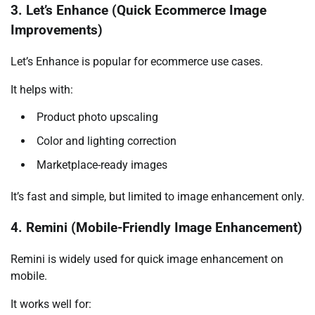
3. Let’s Enhance (Quick Ecommerce Image
Improvements)
Let’s Enhance is popular for ecommerce use cases.
It helps with:
Product photo upscaling
Color and lighting correction
Marketplace-ready images
It’s fast and simple, but limited to image enhancement only.
4. Remini (Mobile-Friendly Image Enhancement)
Remini is widely used for quick image enhancement on
mobile.
It works well for: