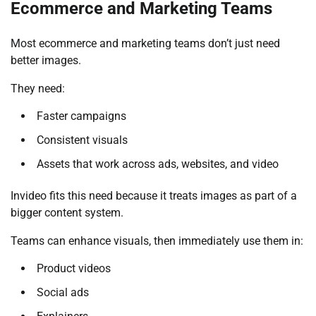
Ecommerce and Marketing Teams
Most ecommerce and marketing teams don’t just need
better images.
They need:
Faster campaigns
Consistent visuals
Assets that work across ads, websites, and video
Invideo fits this need because it treats images as part of a
bigger content system.
Teams can enhance visuals, then immediately use them in:
Product videos
Social ads