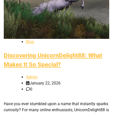
Blog
Discovering UnicornDelight88: What
Makes It So Special?
Admin
January 22, 2026
0
Have you ever stumbled upon a name that instantly sparks
curiosity? For many online enthusiasts, UnicornDelight88 is