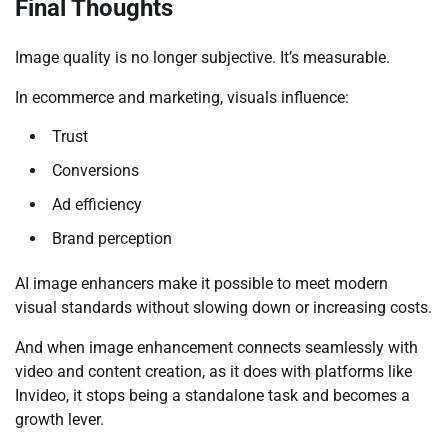
Final Thoughts
Image quality is no longer subjective. It’s measurable.
In ecommerce and marketing, visuals influence:
Trust
Conversions
Ad efficiency
Brand perception
AI image enhancers make it possible to meet modern
visual standards without slowing down or increasing costs.
And when image enhancement connects seamlessly with
video and content creation, as it does with platforms like
Invideo, it stops being a standalone task and becomes a
growth lever.