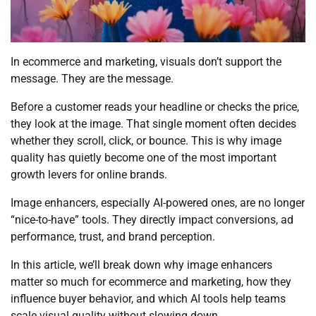
In ecommerce and marketing, visuals don’t support the
message. They are the message.
Before a customer reads your headline or checks the price,
they look at the image. That single moment often decides
whether they scroll, click, or bounce. This is why image
quality has quietly become one of the most important
growth levers for online brands.
Image enhancers, especially AI-powered ones, are no longer
“nice-to-have” tools. They directly impact conversions, ad
performance, trust, and brand perception.
In this article, we’ll break down why image enhancers
matter so much for ecommerce and marketing, how they
influence buyer behavior, and which AI tools help teams
scale visual quality without slowing down.