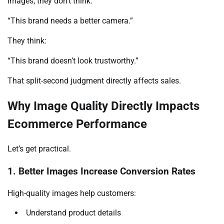
images, they don’t think:
“This brand needs a better camera.”
They think:
“This brand doesn’t look trustworthy.”
That split-second judgment directly affects sales.
Why Image Quality Directly Impacts
Ecommerce Performance
Let’s get practical.
1. Better Images Increase Conversion Rates
High-quality images help customers:
Understand product details