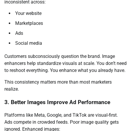
inconsistent across:
Your website
Marketplaces
Ads
Social media
Customers subconsciously question the brand. Image
enhancers help standardize visuals at scale. You don’t need
to reshoot everything. You enhance what you already have.
This consistency matters more than most marketers
realize.
3. Better Images Improve Ad Performance
Platforms like Meta, Google, and TikTok are visual-first.
Ads compete in crowded feeds. Poor image quality gets
ignored. Enhanced images: