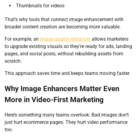
Thumbnails for videos
That’s why tools that connect image enhancement with
broader content creation are becoming more valuable.
For example, an
image quality enhancer
allows marketers
to upgrade existing visuals so they’re ready for ads, landing
pages, and social posts, without rebuilding assets from
scratch.
This approach saves time and keeps teams moving faster.
Why Image Enhancers Matter Even
More in Video-First Marketing
Here’s something many teams overlook: Bad images don’t
just hurt ecommerce pages. They hurt video performance
too.