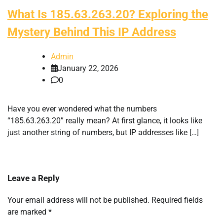
What Is 185.63.263.20? Exploring the
Mystery Behind This IP Address
Admin
January 22, 2026
0
Have you ever wondered what the numbers
“185.63.263.20” really mean? At first glance, it looks like
just another string of numbers, but IP addresses like […]
Leave a Reply
Your email address will not be published.
Required fields
are marked
*