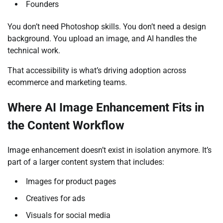
Founders
You don’t need Photoshop skills. You don’t need a design
background. You upload an image, and AI handles the
technical work.
That accessibility is what’s driving adoption across
ecommerce and marketing teams.
Where AI Image Enhancement Fits in
the Content Workflow
Image enhancement doesn’t exist in isolation anymore. It’s
part of a larger content system that includes:
Images for product pages
Creatives for ads
Visuals for social media