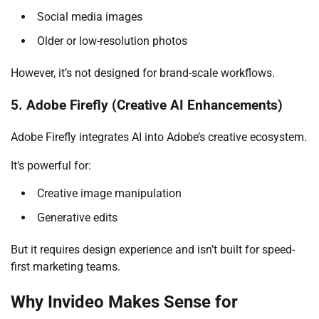
Social media images
Older or low-resolution photos
However, it’s not designed for brand-scale workflows.
5. Adobe Firefly (Creative AI Enhancements)
Adobe Firefly integrates AI into Adobe’s creative ecosystem.
It’s powerful for:
Creative image manipulation
Generative edits
But it requires design experience and isn’t built for speed-
first marketing teams.
Why Invideo Makes Sense for