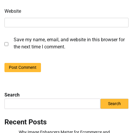
Website
Save my name, email, and website in this browser for
the next time I comment.
Search
Search
Recent Posts
Why Image Enhancers Matter for Ecommerce and