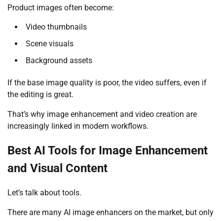
Product images often become:
Video thumbnails
Scene visuals
Background assets
If the base image quality is poor, the video suffers, even if
the editing is great.
That’s why image enhancement and video creation are
increasingly linked in modern workflows.
Best AI Tools for Image Enhancement
and Visual Content
Let’s talk about tools.
There are many AI image enhancers on the market, but only