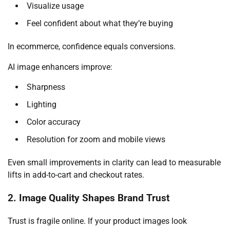
Visualize usage
Feel confident about what they’re buying
In ecommerce, confidence equals conversions.
AI image enhancers improve:
Sharpness
Lighting
Color accuracy
Resolution for zoom and mobile views
Even small improvements in clarity can lead to measurable
lifts in add-to-cart and checkout rates.
2. Image Quality Shapes Brand Trust
Trust is fragile online. If your product images look