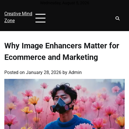
Skip
Wednesday, August 5, 2026
to
Creative Mind
content
Zone
Why Image Enhancers Matter for
Ecommerce and Marketing
Posted on
January 28, 2026
by
Admin