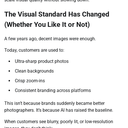
The Visual Standard Has Changed
(Whether You Like It or Not)
A few years ago, decent images were enough.
Today, customers are used to:
Ultra-sharp product photos
Clean backgrounds
Crisp zoom-ins
Consistent branding across platforms
This isn’t because brands suddenly became better
photographers. It’s because AI has raised the baseline.
When customers see blurry, poorly lit, or low-resolution