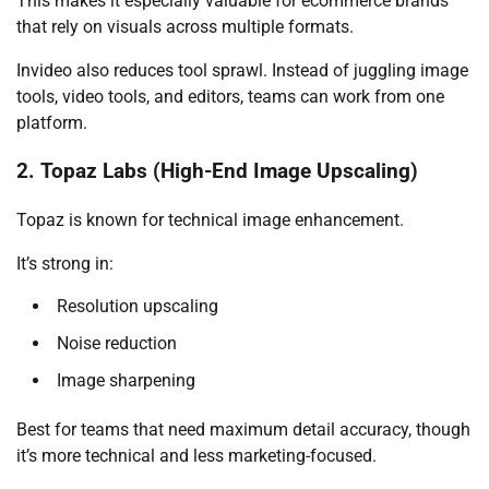
This makes it especially valuable for ecommerce brands
that rely on visuals across multiple formats.
Invideo also reduces tool sprawl. Instead of juggling image
tools, video tools, and editors, teams can work from one
platform.
2. Topaz Labs (High-End Image Upscaling)
Topaz is known for technical image enhancement.
It’s strong in:
Resolution upscaling
Noise reduction
Image sharpening
Best for teams that need maximum detail accuracy, though
it’s more technical and less marketing-focused.