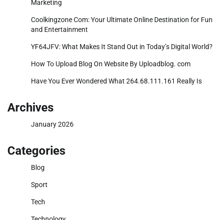
Marketing
Coolkingzone Com: Your Ultimate Online Destination for Fun
and Entertainment
YF64JFV: What Makes It Stand Out in Today’s Digital World?
How To Upload Blog On Website By Uploadblog. com
Have You Ever Wondered What 264.68.111.161 Really Is
Archives
January 2026
Categories
Blog
Sport
Tech
Technology