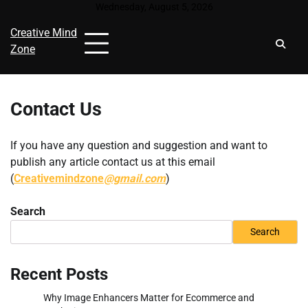
Skip
Wednesday, August 5, 2026
to
Creative Mind
content
Zone
Contact Us
If you have any question and suggestion and want to
publish any article contact us at this email
(
Creativemindzone
@gmail.com
)
Search
Search
Recent Posts
Why Image Enhancers Matter for Ecommerce and