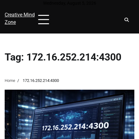
Skip
Wednesday, August 5, 2026
to
Creative Mind
content
Zone
Tag:
172.16.252.214:4300
Home
172.16.252.214:4300