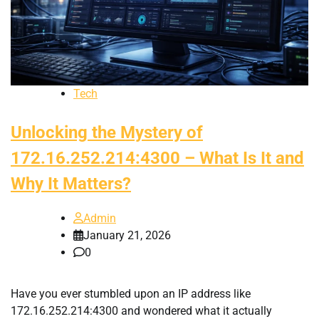
Tech
Unlocking the Mystery of
172.16.252.214:4300 – What Is It and
Why It Matters?
Admin
January 21, 2026
0
Have you ever stumbled upon an IP address like
172.16.252.214:4300 and wondered what it actually