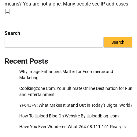
means? You are not alone. Many people see IP addresses
[…]
Search
Search
Recent Posts
Why Image Enhancers Matter for Ecommerce and
Marketing
Coolkingzone Com: Your Ultimate Online Destination for Fun
and Entertainment
YF64JFV: What Makes It Stand Out in Today’s Digital World?
How To Upload Blog On Website By Uploadblog. com
Have You Ever Wondered What 264.68.111.161 Really Is