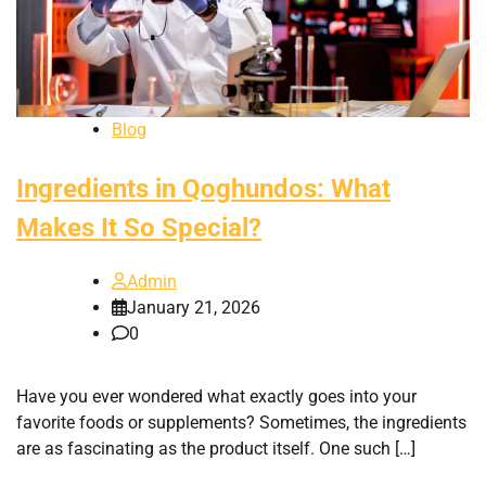
Blog
Ingredients in Qoghundos: What
Makes It So Special?
Admin
January 21, 2026
0
Have you ever wondered what exactly goes into your
favorite foods or supplements? Sometimes, the ingredients
are as fascinating as the product itself. One such […]