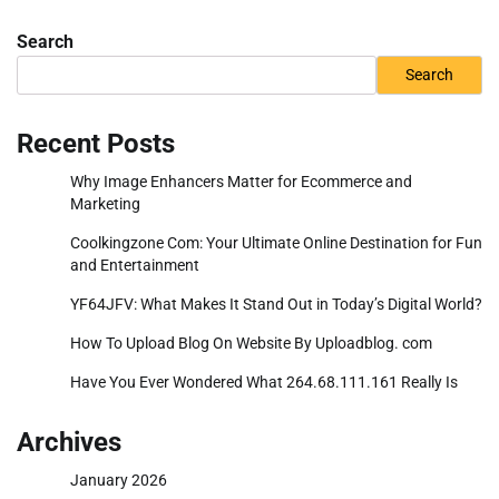
Search
Search
Recent Posts
Why Image Enhancers Matter for Ecommerce and
Marketing
Coolkingzone Com: Your Ultimate Online Destination for Fun
and Entertainment
YF64JFV: What Makes It Stand Out in Today’s Digital World?
How To Upload Blog On Website By Uploadblog. com
Have You Ever Wondered What 264.68.111.161 Really Is
Archives
January 2026