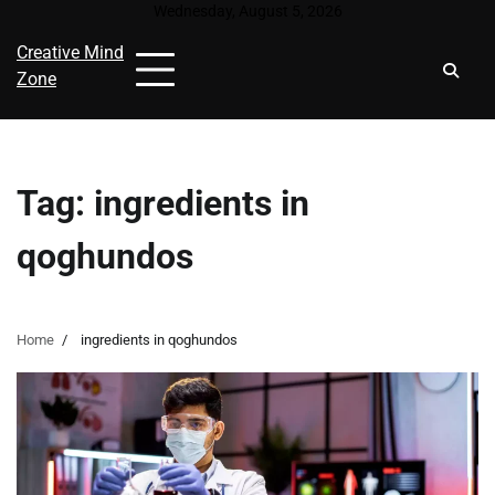
Skip
Wednesday, August 5, 2026
to
Creative Mind
content
Zone
Tag:
ingredients in
qoghundos
Home
ingredients in qoghundos