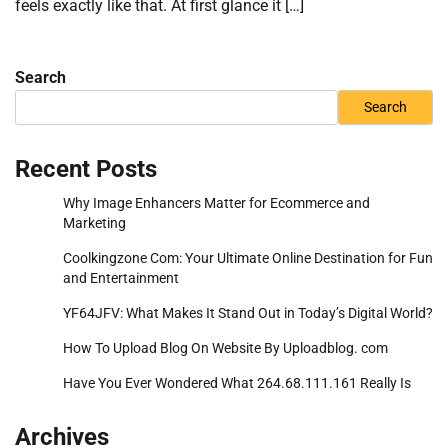
feels exactly like that. At first glance it […]
Search
Search
Recent Posts
Why Image Enhancers Matter for Ecommerce and
Marketing
Coolkingzone Com: Your Ultimate Online Destination for Fun
and Entertainment
YF64JFV: What Makes It Stand Out in Today’s Digital World?
How To Upload Blog On Website By Uploadblog. com
Have You Ever Wondered What 264.68.111.161 Really Is
Archives