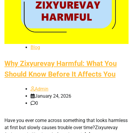
Blog
Why Zixyurevay Harmful: What You
Should Know Before It Affects You
Admin
January 24, 2026
0
Have you ever come across something that looks harmless
at first but slowly causes trouble over time?Zixyurevay