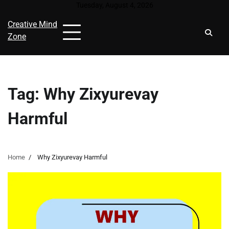
Skip
Tuesday, August 4, 2026
to
Creative Mind
content
Zone
Tag:
Why Zixyurevay
Harmful
Home
Why Zixyurevay Harmful