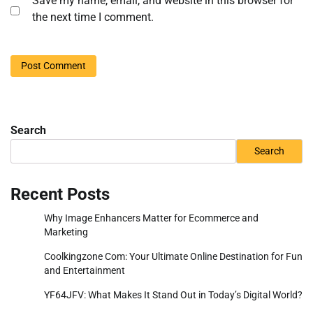
Save my name, email, and website in this browser for
the next time I comment.
Search
Search
Recent Posts
Why Image Enhancers Matter for Ecommerce and
Marketing
Coolkingzone Com: Your Ultimate Online Destination for Fun
and Entertainment
YF64JFV: What Makes It Stand Out in Today’s Digital World?