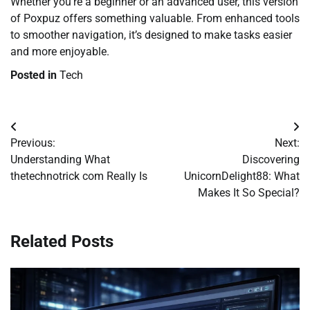
Whether you’re a beginner or an advanced user, this version
of Poxpuz offers something valuable. From enhanced tools
to smoother navigation, it’s designed to make tasks easier
and more enjoyable.
Posted in
Tech
Post
Previous:
Next:
navigation
Understanding What
Discovering
thetechnotrick com Really Is
UnicornDelight88: What
Makes It So Special?
Related Posts