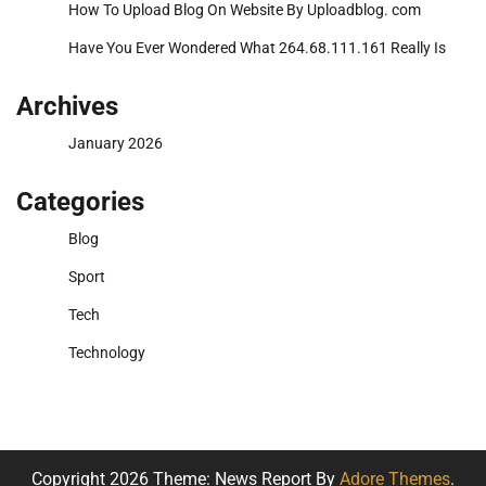
How To Upload Blog On Website By Uploadblog. com
Have You Ever Wondered What 264.68.111.161 Really Is
Archives
January 2026
Categories
Blog
Sport
Tech
Technology
Copyright 2026 Theme: News Report By
Adore Themes
.