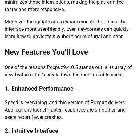
minimizes those interruptions, making the platform feel
faster and more responsive.
Moreover, the update adds enhancements that make the
interface more user-friendly. Even newcomers can quickly
learn how to navigate it without hours of trial and error.
New Features You’ll Love
One of the reasons Poxpuz9.4.0.5 stands out is its array of
new features. Let’s break down the most notable ones:
1. Enhanced Performance
Speed is everything, and this version of Poxpuz delivers.
Applications launch faster, responses are smoother, and
users report fewer crashes.
2. Intuitive Interface