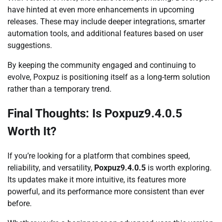
have hinted at even more enhancements in upcoming
releases. These may include deeper integrations, smarter
automation tools, and additional features based on user
suggestions.
By keeping the community engaged and continuing to
evolve, Poxpuz is positioning itself as a long-term solution
rather than a temporary trend.
Final Thoughts: Is Poxpuz9.4.0.5
Worth It?
If you’re looking for a platform that combines speed,
reliability, and versatility,
Poxpuz9.4.0.5
is worth exploring.
Its updates make it more intuitive, its features more
powerful, and its performance more consistent than ever
before.