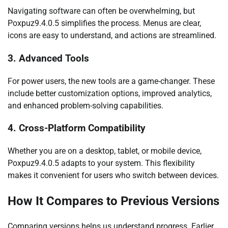
Navigating software can often be overwhelming, but
Poxpuz9.4.0.5 simplifies the process. Menus are clear,
icons are easy to understand, and actions are streamlined.
3. Advanced Tools
For power users, the new tools are a game-changer. These
include better customization options, improved analytics,
and enhanced problem-solving capabilities.
4. Cross-Platform Compatibility
Whether you are on a desktop, tablet, or mobile device,
Poxpuz9.4.0.5 adapts to your system. This flexibility
makes it convenient for users who switch between devices.
How It Compares to Previous Versions
Comparing versions helps us understand progress. Earlier