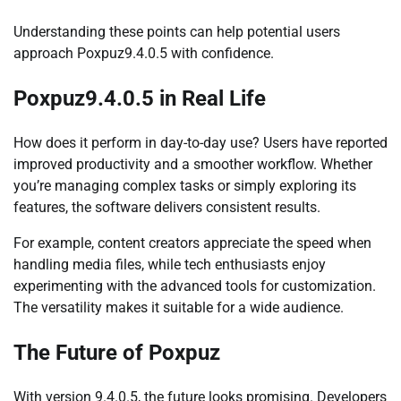
Understanding these points can help potential users
approach Poxpuz9.4.0.5 with confidence.
Poxpuz9.4.0.5 in Real Life
How does it perform in day-to-day use? Users have reported
improved productivity and a smoother workflow. Whether
you’re managing complex tasks or simply exploring its
features, the software delivers consistent results.
For example, content creators appreciate the speed when
handling media files, while tech enthusiasts enjoy
experimenting with the advanced tools for customization.
The versatility makes it suitable for a wide audience.
The Future of Poxpuz
With version 9.4.0.5, the future looks promising. Developers