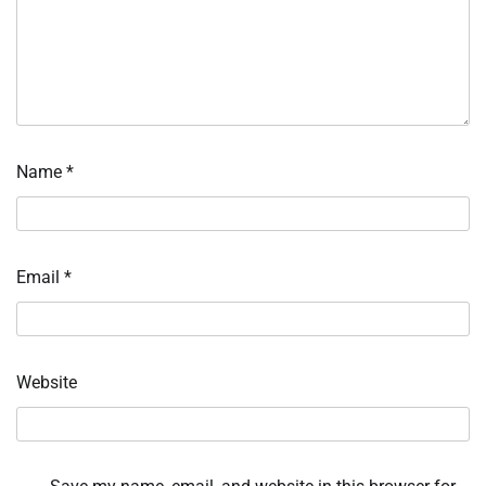
Name
*
Email
*
Website