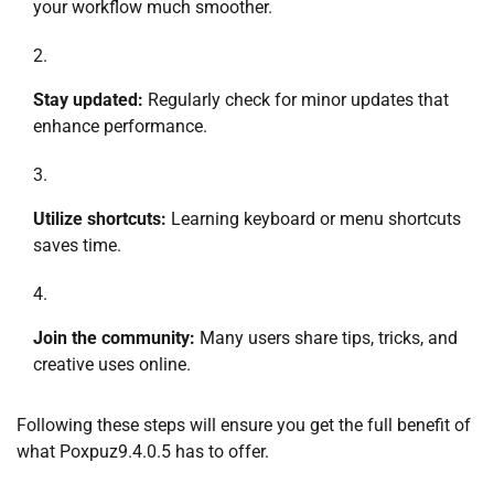
your workflow much smoother.
Stay updated:
Regularly check for minor updates that
enhance performance.
Utilize shortcuts:
Learning keyboard or menu shortcuts
saves time.
Join the community:
Many users share tips, tricks, and
creative uses online.
Following these steps will ensure you get the full benefit of
what Poxpuz9.4.0.5 has to offer.