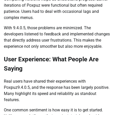
iterations of Poxpuz were functional but often required
patience. Users had to deal with occasional lags and
complex menus.
With 9.4.0.5, those problems are minimized. The
developers listened to feedback and implemented changes
that directly address user frustrations. This makes the
experience not only smoother but also more enjoyable.
User Experience: What People Are
Saying
Real users have shared their experiences with
Poxpuz9.4.0.5, and the response has been largely positive.
Many highlight its speed and reliability as standout
features.
One common sentiment is how easy it is to get started.