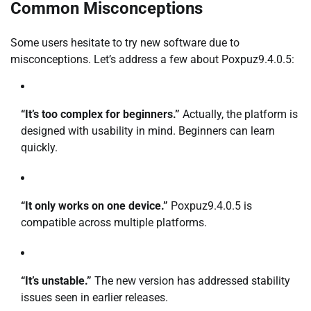
Common Misconceptions
Some users hesitate to try new software due to
misconceptions. Let’s address a few about Poxpuz9.4.0.5:
“It’s too complex for beginners.”
Actually, the platform is
designed with usability in mind. Beginners can learn
quickly.
“It only works on one device.”
Poxpuz9.4.0.5 is
compatible across multiple platforms.
“It’s unstable.”
The new version has addressed stability
issues seen in earlier releases.