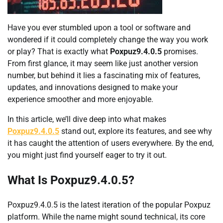
Have you ever stumbled upon a tool or software and
wondered if it could completely change the way you work
or play? That is exactly what
Poxpuz9.4.0.5
promises.
From first glance, it may seem like just another version
number, but behind it lies a fascinating mix of features,
updates, and innovations designed to make your
experience smoother and more enjoyable.
In this article, we’ll dive deep into what makes
Poxpuz9.4.0.5
stand out, explore its features, and see why
it has caught the attention of users everywhere. By the end,
you might just find yourself eager to try it out.
What Is Poxpuz9.4.0.5?
Poxpuz9.4.0.5 is the latest iteration of the popular Poxpuz
platform. While the name might sound technical, its core