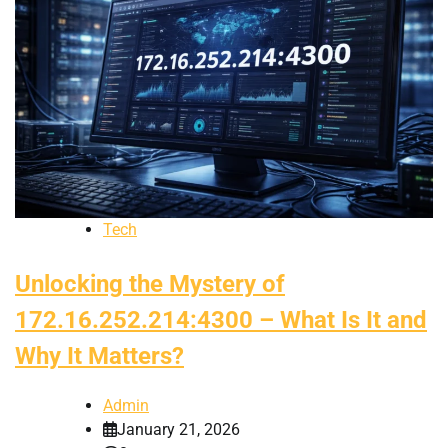
Tech
Unlocking the Mystery of
172.16.252.214:4300 – What Is It and
Why It Matters?
Admin
January 21, 2026