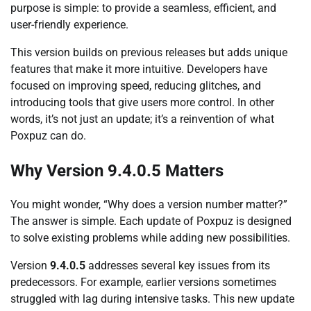
purpose is simple: to provide a seamless, efficient, and
user-friendly experience.
This version builds on previous releases but adds unique
features that make it more intuitive. Developers have
focused on improving speed, reducing glitches, and
introducing tools that give users more control. In other
words, it’s not just an update; it’s a reinvention of what
Poxpuz can do.
Why Version 9.4.0.5 Matters
You might wonder, “Why does a version number matter?”
The answer is simple. Each update of Poxpuz is designed
to solve existing problems while adding new possibilities.
Version
9.4.0.5
addresses several key issues from its
predecessors. For example, earlier versions sometimes
struggled with lag during intensive tasks. This new update