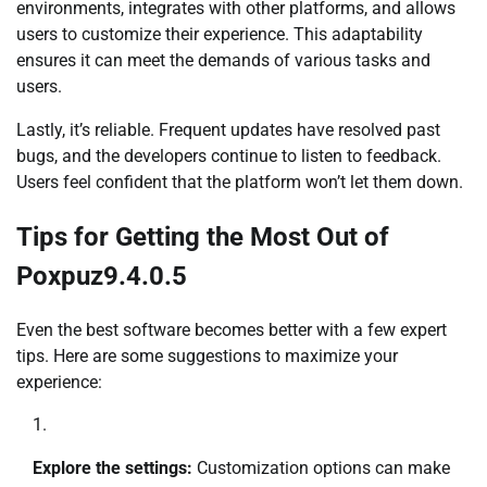
environments, integrates with other platforms, and allows
users to customize their experience. This adaptability
ensures it can meet the demands of various tasks and
users.
Lastly, it’s reliable. Frequent updates have resolved past
bugs, and the developers continue to listen to feedback.
Users feel confident that the platform won’t let them down.
Tips for Getting the Most Out of
Poxpuz9.4.0.5
Even the best software becomes better with a few expert
tips. Here are some suggestions to maximize your
experience:
Explore the settings:
Customization options can make