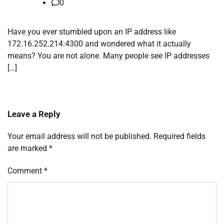
0
Have you ever stumbled upon an IP address like
172.16.252.214:4300 and wondered what it actually
means? You are not alone. Many people see IP addresses
[…]
Leave a Reply
Your email address will not be published.
Required fields
are marked
*
Comment
*