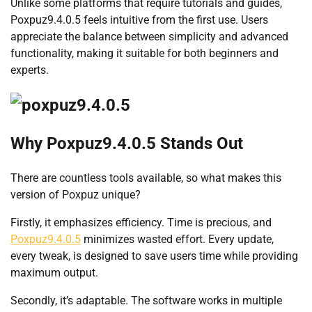
Unlike some platforms that require tutorials and guides,
Poxpuz9.4.0.5 feels intuitive from the first use. Users
appreciate the balance between simplicity and advanced
functionality, making it suitable for both beginners and
experts.
Why Poxpuz9.4.0.5 Stands Out
There are countless tools available, so what makes this
version of Poxpuz unique?
Firstly, it emphasizes efficiency. Time is precious, and
Poxpuz9.4.0.5
minimizes wasted effort. Every update,
every tweak, is designed to save users time while providing
maximum output.
Secondly, it’s adaptable. The software works in multiple