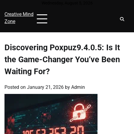
Skip
Wednesday, August 5, 2026
to
Creative Mind
content
Zone
Discovering Poxpuz9.4.0.5: Is It
the Game-Changer You’ve Been
Waiting For?
Posted on
January 21, 2026
by
Admin